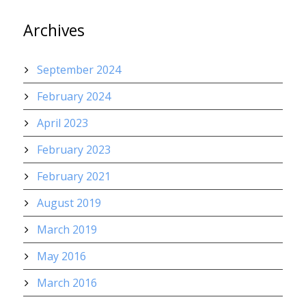
Archives
September 2024
February 2024
April 2023
February 2023
February 2021
August 2019
March 2019
May 2016
March 2016