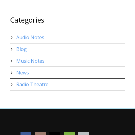
Categories
Audio Notes
Blog
Music Notes
News
Radio Theatre