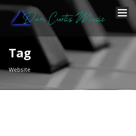
Tag
Website
Thumbnail link to post